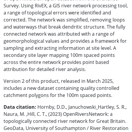
Survey. Using RivEX, a GIS river network processing tool,
a range of topological errors were identified and
corrected. The network was simplified, removing loops
and waterways that break dendritic structure. The fully
connected network was attributed with a range of
geomorphological values and provides a framework for
sampling and extracting information at site level. A
secondary site layer mapping 100m spaced points
across the entire network provides point based
attribution for detailed river analysis.
Version 2 of this product, released in March 2025,
includes a new dataset containing quality controlled
catchment polygons for the 100m spaced points.
Data citation:
Hornby, D.D., Januchowski_Hartley, S. R.,
Naura, M. ,Hill, C. T., (2023) OpenRiversNetwork: a
topologically connected river network for Great Britain.
GeoData, University of Southampton / River Restoration