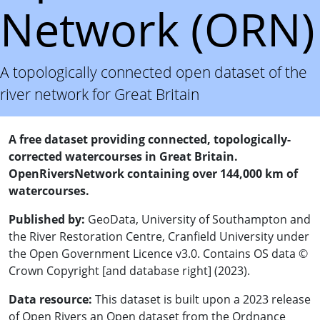
Network (ORN)
A topologically connected open dataset of the
river network for Great Britain
A free dataset providing connected, topologically-
corrected watercourses in Great Britain.
OpenRiversNetwork containing over 144,000 km of
watercourses.
Published by:
GeoData, University of Southampton and
the River Restoration Centre, Cranfield University under
the Open Government Licence v3.0. Contains OS data ©
Crown Copyright [and database right] (2023).
Data resource:
This dataset is built upon a 2023 release
of Open Rivers an Open dataset from the Ordnance