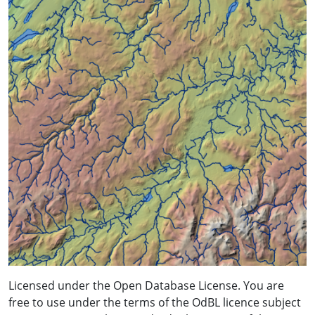
Licensed under the Open Database License. You are
free to use under the terms of the OdBL licence subject