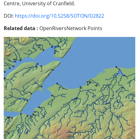
Centre, University of Cranfield.
DOI:
https://doi.org/10.5258/SOTON/D2822
Related data :
OpenRiversNetwork Points