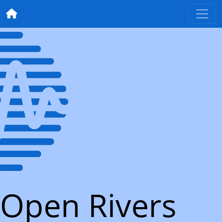
Open Rivers